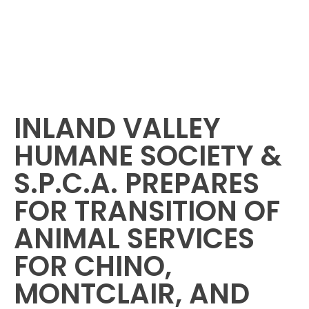
INLAND VALLEY
HUMANE SOCIETY &
S.P.C.A. PREPARES
FOR TRANSITION OF
ANIMAL SERVICES
FOR CHINO,
MONTCLAIR, AND