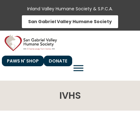
Skip
Inland Valley Humane Society & S.P.C.A.
to
San Gabriel Valley Humane Society
content
PAWS N' SHOP
DONATE
IVHS