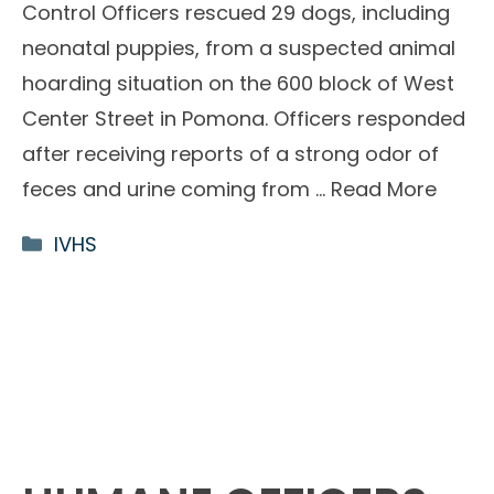
Control Officers rescued 29 dogs, including
neonatal puppies, from a suspected animal
hoarding situation on the 600 block of West
Center Street in Pomona. Officers responded
after receiving reports of a strong odor of
feces and urine coming from …
Read More
Categories
IVHS