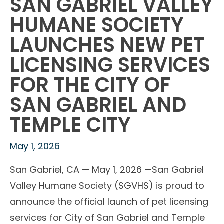
SAN GABRIEL VALLEY
HUMANE SOCIETY
LAUNCHES NEW PET
LICENSING SERVICES
FOR THE CITY OF
SAN GABRIEL AND
TEMPLE CITY
May 1, 2026
San Gabriel, CA — May 1, 2026 —San Gabriel
Valley Humane Society (SGVHS) is proud to
announce the official launch of pet licensing
services for City of San Gabriel and Temple