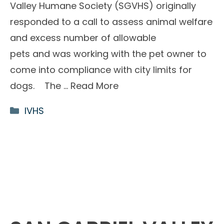
Valley Humane Society (SGVHS) originally
responded to a call to assess animal welfare
and excess number of allowable
pets and was working with the pet owner to
come into compliance with city limits for
dogs. The …
Read More
Categories
IVHS