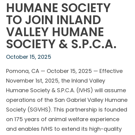
HUMANE SOCIETY
TO JOIN INLAND
VALLEY HUMANE
SOCIETY & S.P.C.A.
October 15, 2025
Pomona, CA — October 15, 2025 — Effective
November 1st, 2025, the Inland Valley
Humane Society & S.P.C.A. (IVHS) will assume
operations of the San Gabriel Valley Humane
Society (SGVHS). This partnership is founded
on 175 years of animal welfare experience
and enables IVHS to extend its high-quality