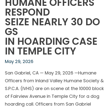
HUMANE OFFICERS
RESPOND
SEIZE NEARLY 30 DO
GS
IN HOARDING CASE
IN TEMPLE CITY
May 29, 2026
San Gabriel, CA — May 29, 2026 —Humane
Officers from Inland Valley Humane Society &
S.P.C.A. (IVHS) are on scene at the 10000 block
of Fairview Avenue in Temple City for a dog
hoarding call. Officers from San Gabriel