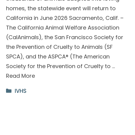
homes, the statewide event will return to
California in June 2026 Sacramento, Calif. –
The California Animal Welfare Association
(CalAnimals), the San Francisco Society for
the Prevention of Cruelty to Animals (SF
SPCA), and the ASPCA® (The American
Society for the Prevention of Cruelty to …
Read More
Categories
IVHS