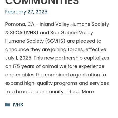
COMMUNITIES
February 27, 2025
Pomona, CA – Inland Valley Humane Society
& SPCA (IVHS) and San Gabriel Valley
Humane Society (SGVHS) are pleased to
announce they are joining forces, effective
July 1, 2025. This new partnership capitalizes
on 175 years of animal welfare experience
and enables the combined organization to
expand high-quality programs and services
to a broader community …
Read More
Categories
IVHS