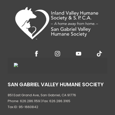
SAN GABRIEL VALLEY HUMANE SOCIETY
851 East Grand Ave, San Gabriel, CA 91776
Phone: 626.286.1159 | Fax: 626.286.3165
Tax ID: 95-1660842