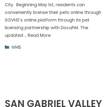
City. Beginning May 1st, residents can
conveniently license their pets online through
SGVHS’s online platform through its pet
licensing partnership with DocuPet. The
updated …
Read More
Categories
IVHS
SAN GABRIEL VALLEY