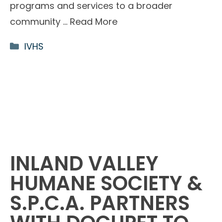
programs and services to a broader
community …
Read More
Categories
IVHS
INLAND VALLEY
HUMANE SOCIETY &
S.P.C.A. PARTNERS