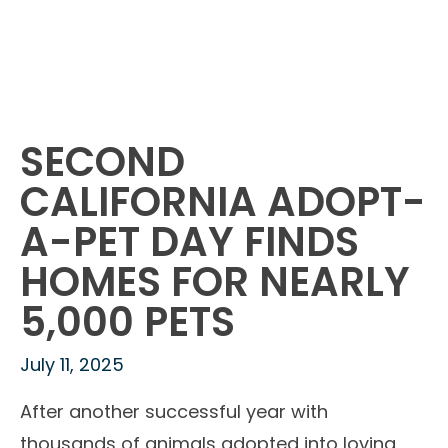
SECOND
CALIFORNIA ADOPT-
A-PET DAY FINDS
HOMES FOR NEARLY
5,000 PETS
July 11, 2025
After another successful year with
thousands of animals adopted into loving