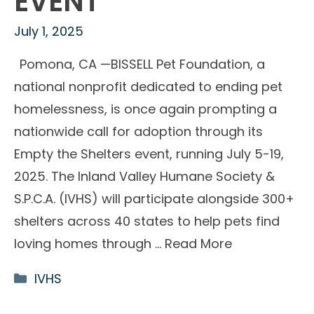
EVENT
July 1, 2025
Pomona, CA —BISSELL Pet Foundation, a
national nonprofit dedicated to ending pet
homelessness, is once again prompting a
nationwide call for adoption through its
Empty the Shelters event, running July 5-19,
2025. The Inland Valley Humane Society &
S.P.C.A. (IVHS) will participate alongside 300+
shelters across 40 states to help pets find
loving homes through …
Read More
Categories
IVHS