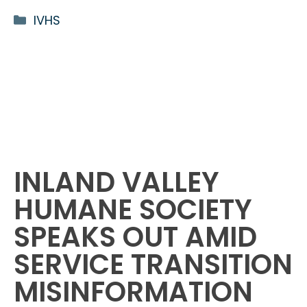
Categories
IVHS
INLAND VALLEY
HUMANE SOCIETY
SPEAKS OUT AMID
SERVICE TRANSITION
MISINFORMATION