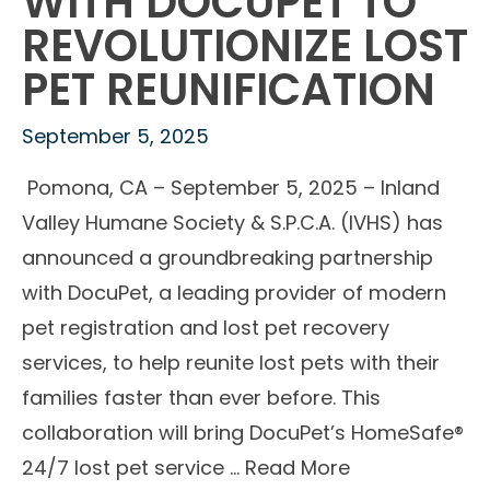
WITH DOCUPET TO
REVOLUTIONIZE LOST
PET REUNIFICATION
September 5, 2025
Pomona, CA – September 5, 2025 – Inland
Valley Humane Society & S.P.C.A. (IVHS) has
announced a groundbreaking partnership
with DocuPet, a leading provider of modern
pet registration and lost pet recovery
services, to help reunite lost pets with their
families faster than ever before. This
collaboration will bring DocuPet’s HomeSafe®
24/7 lost pet service …
Read More