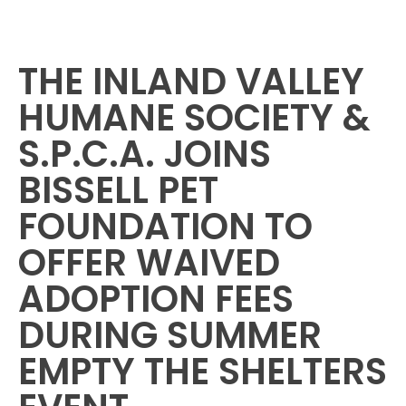
THE INLAND VALLEY
HUMANE SOCIETY &
S.P.C.A. JOINS
BISSELL PET
FOUNDATION TO
OFFER WAIVED
ADOPTION FEES
DURING SUMMER
EMPTY THE SHELTERS