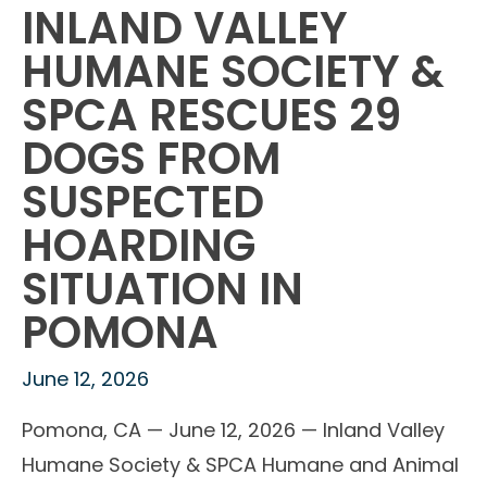
INLAND VALLEY
HUMANE SOCIETY &
SPCA RESCUES 29
DOGS FROM
SUSPECTED
HOARDING
SITUATION IN
POMONA
June 12, 2026
Pomona, CA — June 12, 2026 — Inland Valley
Humane Society & SPCA Humane and Animal