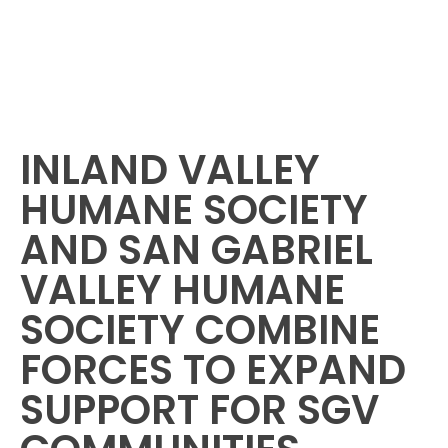
INLAND VALLEY
HUMANE SOCIETY
AND SAN GABRIEL
VALLEY HUMANE
SOCIETY COMBINE
FORCES TO EXPAND
SUPPORT FOR SGV