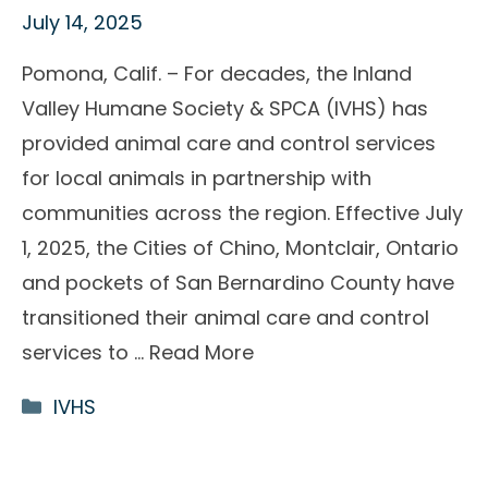
July 14, 2025
Pomona, Calif. – For decades, the Inland
Valley Humane Society & SPCA (IVHS) has
provided animal care and control services
for local animals in partnership with
communities across the region. Effective July
1, 2025, the Cities of Chino, Montclair, Ontario
and pockets of San Bernardino County have
transitioned their animal care and control
services to …
Read More
Categories
IVHS