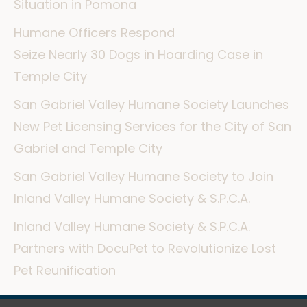
Situation in Pomona
Humane Officers Respond
Seize Nearly 30 Dogs in Hoarding Case in
Temple City
San Gabriel Valley Humane Society Launches
New Pet Licensing Services for the City of San
Gabriel and Temple City
San Gabriel Valley Humane Society to Join
Inland Valley Humane Society & S.P.C.A.
Inland Valley Humane Society & S.P.C.A.
Partners with DocuPet to Revolutionize Lost
Pet Reunification