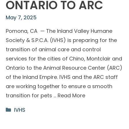
ONTARIO TO ARC
May 7, 2025
Pomona, CA — The Inland Valley Humane
Society & S.P.C.A. (IVHS) is preparing for the
transition of animal care and control
services for the cities of Chino, Montclair and
Ontario to the Animal Resource Center (ARC)
of the Inland Empire. IVHS and the ARC staff
are working together to ensure a smooth
transition for pets …
Read More
Categories
IVHS