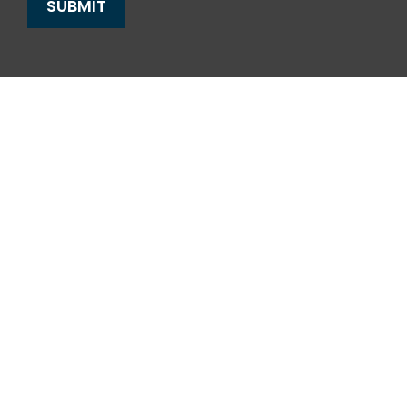
SUBMIT