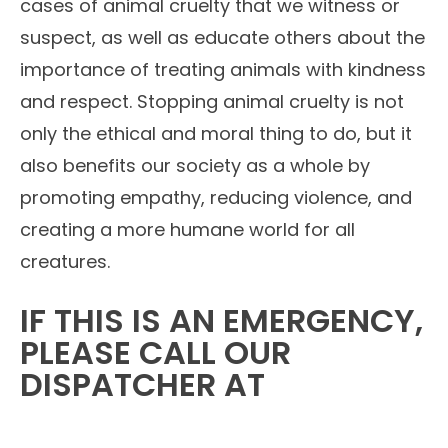
cases of animal cruelty that we witness or
suspect, as well as educate others about the
importance of treating animals with kindness
and respect. Stopping animal cruelty is not
only the ethical and moral thing to do, but it
also benefits our society as a whole by
promoting empathy, reducing violence, and
creating a more humane world for all
creatures.
IF THIS IS AN EMERGENCY,
PLEASE CALL OUR
DISPATCHER AT