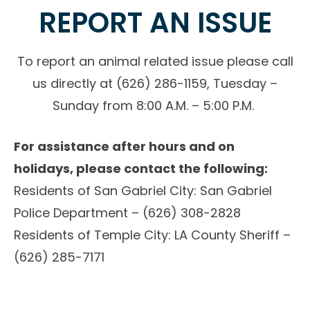
REPORT AN ISSUE
To report an animal related issue please call
us directly at (626) 286-1159, Tuesday –
Sunday from 8:00 A.M. – 5:00 P.M.
For assistance after hours and on
holidays, please contact the following:
Residents of San Gabriel City: San Gabriel
Police Department – (626) 308-2828
Residents of Temple City: LA County Sheriff –
(626) 285-7171