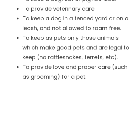
To provide veterinary care.
To keep a dog in a fenced yard or on a
leash, and not allowed to roam free.
To keep as pets only those animals
which make good pets and are legal to
keep (no rattlesnakes, ferrets, etc).
To provide love and proper care (such
as grooming) for a pet.