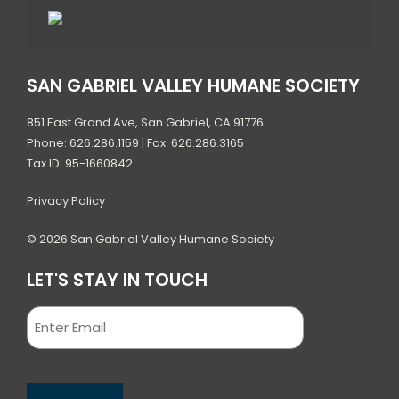
SAN GABRIEL VALLEY HUMANE SOCIETY
851 East Grand Ave, San Gabriel, CA 91776
Phone: 626.286.1159 | Fax: 626.286.3165
Tax ID: 95-1660842
Privacy Policy
© 2026 San Gabriel Valley Humane Society
LET'S STAY IN TOUCH
Email