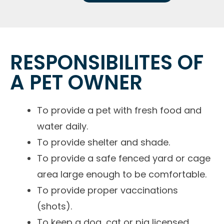
RESPONSIBILITES OF
A PET OWNER
To provide a pet with fresh food and
water daily.
To provide shelter and shade.
To provide a safe fenced yard or cage
area large enough to be comfortable.
To provide proper vaccinations
(shots).
To keep a dog, cat or pig licensed.