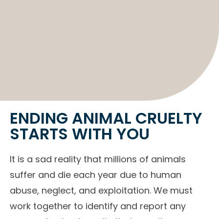
ENDING ANIMAL CRUELTY
STARTS WITH YOU
It is a sad reality that millions of animals
suffer and die each year due to human
abuse, neglect, and exploitation. We must
work together to identify and report any