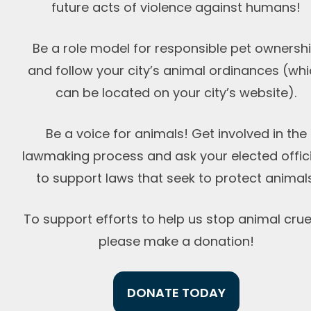
future acts of violence against humans!
Be a role model for responsible pet ownersh
and follow your city’s animal ordinances (wh
can be located on your city’s website).
Be a voice for animals! Get involved in the
lawmaking process and ask your elected offici
to support laws that seek to protect animals
To support efforts to help us stop animal cruel
please
make a donation!
DONATE TODAY