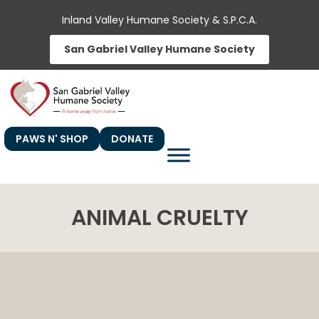
Skip
Inland Valley Humane Society & S.P.C.A.
to
San Gabriel Valley Humane Society
content
PAWS N' SHOP
DONATE
ANIMAL CRUELTY