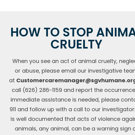
HOW TO STOP ANIM
CRUELTY
When you see an act of animal cruelty, neglec
or abuse, please email our investigative te
at
Customercaremanager@sgvhumane.or
call (626) 286-1159 and report the occurrence.
immediate assistance is needed, please cont
911 and follow up with a call to our investigators
is well documented that acts of violence agai
animals, any animal, can be a warning sign 