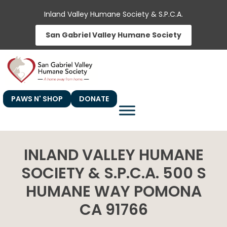
Skip
Inland Valley Humane Society & S.P.C.A.
to
San Gabriel Valley Humane Society
content
PAWS N' SHOP
DONATE
INLAND VALLEY HUMANE
SOCIETY & S.P.C.A. 500 S
HUMANE WAY POMONA
CA 91766