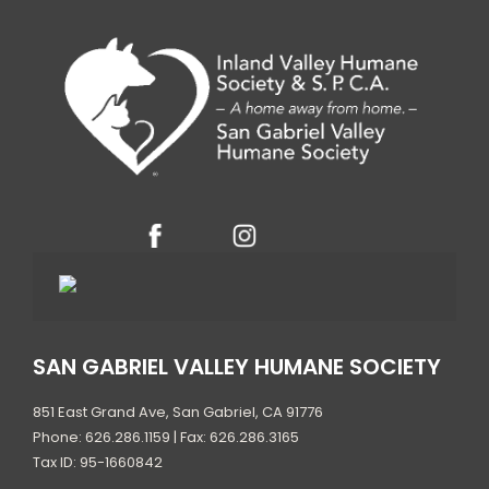
t
e
.
SAN GABRIEL VALLEY HUMANE SOCIETY
851 East Grand Ave, San Gabriel, CA 91776
Phone: 626.286.1159 | Fax: 626.286.3165
Tax ID: 95-1660842