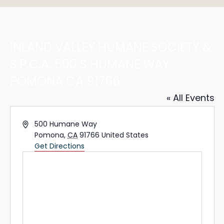
INLAND VALLEY HUMANE SOCIETY &
S.P.C.A. 500 S HUMANE WAY
POMONA CA 91766
« All Events
A
500 Humane Way
d
Pomona
,
CA
91766
United States
d
Get Directions
r
e
s
s