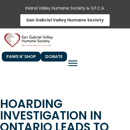
Skip
Inland Valley Humane Society & S.P.C.A.
to
San Gabriel Valley Humane Society
content
PAWS N' SHOP
DONATE
HOARDING
INVESTIGATION IN
ONTARIO LEADS TO