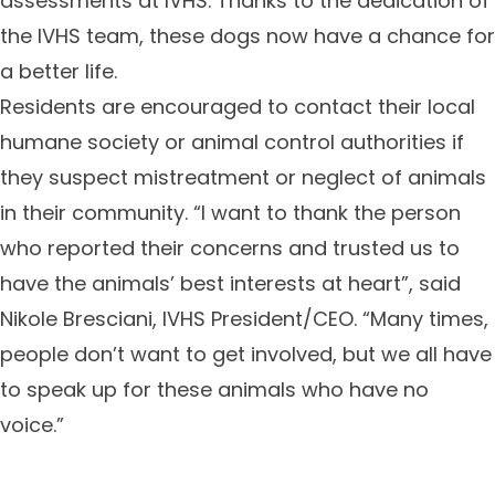
assessments at IVHS. Thanks to the dedication of
the IVHS team, these dogs now have a chance for
a better life.
Residents are encouraged to contact their local
humane society or animal control authorities if
they suspect mistreatment or neglect of animals
in their community. “I want to thank the person
who reported their concerns and trusted us to
have the animals’ best interests at heart”, said
Nikole Bresciani, IVHS President/CEO. “Many times,
people don’t want to get involved, but we all have
to speak up for these animals who have no
voice.”