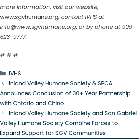
more information, visit our website,
www.sgvhumane.org
, contact IVHS at
info@www.sgvhumane.org
, or by phone at 909-
623-9777.
# # #
Categories
IVHS
Inland Valley Humane Society & SPCA
Announces Conclusion of 30+ Year Partnership
with Ontario and Chino
Inland Valley Humane Society and San Gabriel
Valley Humane Society Combine Forces to
Expand Support for SGV Communities