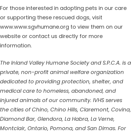
For those interested in adopting pets in our care
or supporting these rescued dogs, visit
www.www.sgvhumane.org to view them on our
website or contact us directly for more
information.
The Inland Valley Humane Society and S.P.C.A. is a
private, non-profit animal welfare organization
dedicated to providing protection, shelter, and
medical care to homeless, abandoned, and
injured animals of our community. IVHS serves
the cities of
Chino, Chino Hills, Claremont, Covina,
Diamond Bar, Glendora, La Habra, La Verne,
Montclair, Ontario, Pomona, and San Dimas.
For