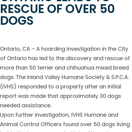
RESCUE OF OVER 50
DOGS
Ontario, CA – A hoarding investigation in the City
of Ontario has led to the discovery and rescue of
more than 50 terrier and chihuahua mixed breed
dogs. The Inland Valley Humane Society & S.P.C.A.
(IVHS) responded to a property after an initial
report was made that approximately 30 dogs
needed assistance.
Upon further investigation, IVHS Humane and
Animal Control Officers found over 50 dogs living