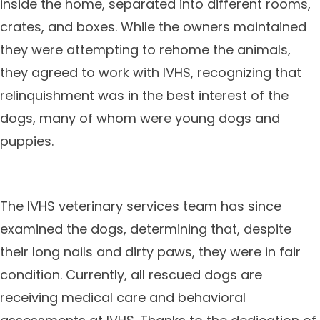
inside the home, separated into different rooms,
crates, and boxes. While the owners maintained
they were attempting to rehome the animals,
they agreed to work with IVHS, recognizing that
relinquishment was in the best interest of the
dogs, many of whom were young dogs and
puppies.
The IVHS veterinary services team has since
examined the dogs, determining that, despite
their long nails and dirty paws, they were in fair
condition. Currently, all rescued dogs are
receiving medical care and behavioral