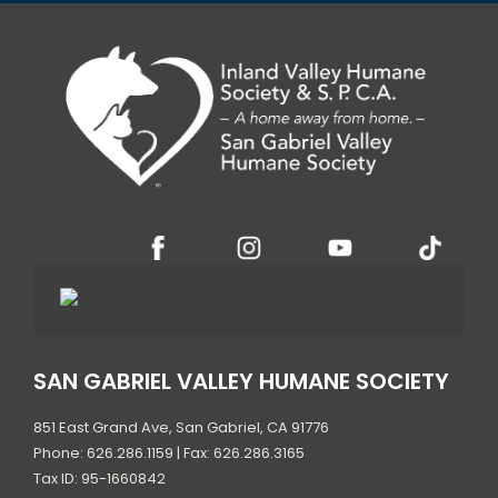
SAN GABRIEL VALLEY HUMANE SOCIETY
851 East Grand Ave, San Gabriel, CA 91776
Phone: 626.286.1159 | Fax: 626.286.3165
Tax ID: 95-1660842