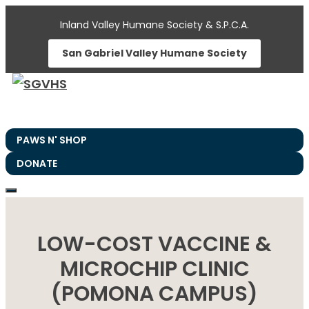
Skip
Inland Valley Humane Society & S.P.C.A.
to
San Gabriel Valley Humane Society
content
PAWS N' SHOP
DONATE
LOW-COST VACCINE &
MICROCHIP CLINIC
(POMONA CAMPUS)