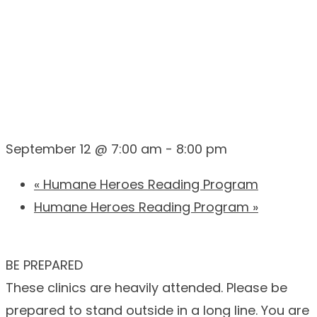
CAMPUS)
September 12 @ 7:00 am
-
8:00 pm
«
Humane Heroes Reading Program
Humane Heroes Reading Program
»
BE PREPARED
These clinics are heavily attended. Please be
prepared to stand outside in a long line. You are