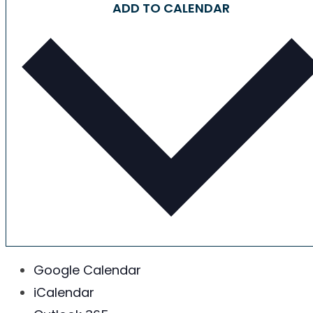
ADD TO CALENDAR
Google Calendar
iCalendar