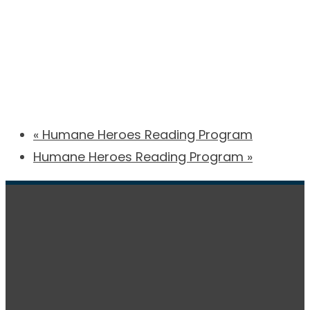
«
Humane Heroes Reading Program
Humane Heroes Reading Program
»