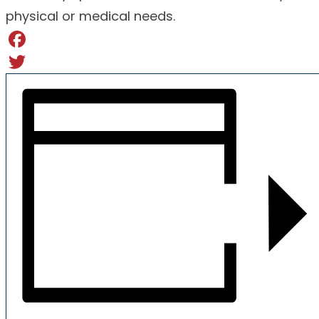
physical or medical needs.
Facebook
Twitter