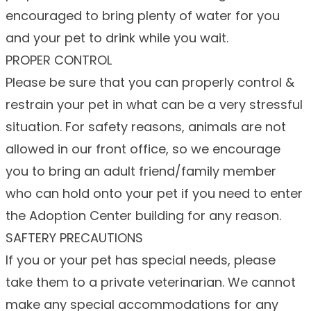
encouraged to bring plenty of water for you
and your pet to drink while you wait.
PROPER CONTROL
Please be sure that you can properly control &
restrain your pet in what can be a very stressful
situation. For safety reasons, animals are not
allowed in our front office, so we encourage
you to bring an adult friend/family member
who can hold onto your pet if you need to enter
the Adoption Center building for any reason.
SAFTERY PRECAUTIONS
If you or your pet has special needs, please
take them to a private veterinarian. We cannot
make any special accommodations for any