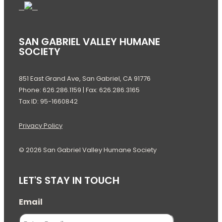
SAN GABRIEL VALLEY HUMANE
SOCIETY
851 East Grand Ave, San Gabriel, CA 91776
Phone: 626.286.1159 | Fax: 626.286.3165
Tax ID: 95-1660842
Privacy Policy
© 2026 San Gabriel Valley Humane Society
LET'S STAY IN TOUCH
Email