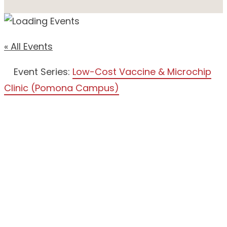
« All Events
Event Series:
Low-Cost Vaccine & Microchip
Clinic (Pomona Campus)
LOW-
COST