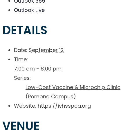
Outlook 365
Outlook Live
DETAILS
Date:
September 12
Time:
7:00 am - 8:00 pm
Series:
Low-Cost Vaccine & Microchip Clinic
(Pomona Campus)
Website:
https://ivhsspca.org
VENUE