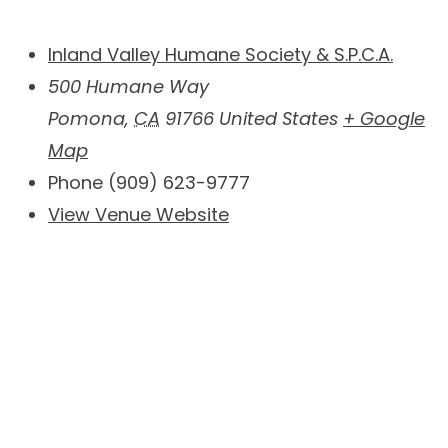
Inland Valley Humane Society & S.P.C.A.
500 Humane Way
Pomona
,
CA
91766
United States
+ Google
Map
Phone
(909) 623-9777
View Venue Website