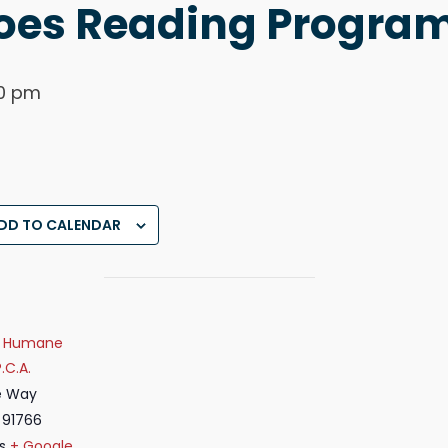
es Reading Progra
0 pm
DD TO CALENDAR
ey Humane
.C.A.
e Way
91766
s
+ Google