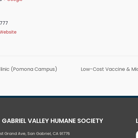
9777
Website
Clinic (Pomona Campus)
Low-Cost Vaccine & Mi
 GABRIEL VALLEY HUMANE SOCIETY
ast Grand Ave, San Gabriel, CA 91776