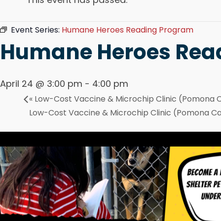
Event Series:
Humane Heroes Reading Program
Humane Heroes Rea
April 24 @ 3:00 pm
-
4:00 pm
«
Low-Cost Vaccine & Microchip Clinic (Pomona
Low-Cost Vaccine & Microchip Clinic (Pomona 