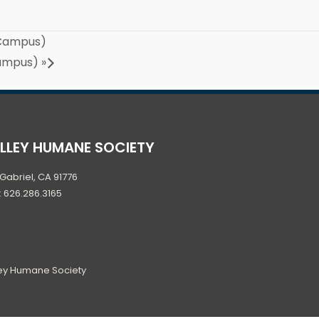
 Campus)
Campus)
»
ALLEY HUMANE SOCIETY
Gabriel, CA 91776
: 626.286.3165
ley Humane Society