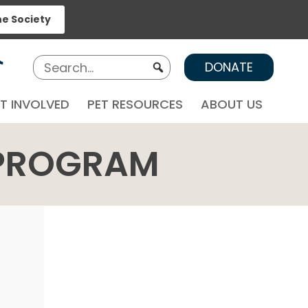
ne Society
DONATE
T INVOLVED
PET RESOURCES
ABOUT US
 PROGRAM