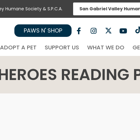
ley Humane Society & S.P.C.A.
San Gabriel Valley Huma
PAWS N' SHOP
ADOPT A PET
SUPPORT US
WHAT WE DO
GE
HEROES READING