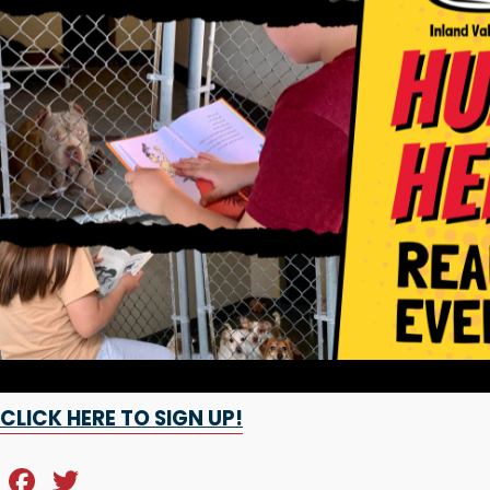
CLICK HERE TO SIGN UP!
F
T