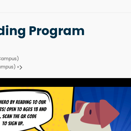
ding Program
 Campus)
Campus)
»