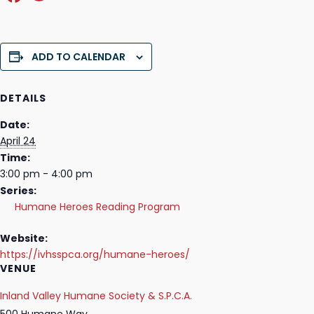
a
w
c
itt
e
er
ADD TO CALENDAR
b
o
DETAILS
o
Date:
April 24
k
Time:
3:00 pm - 4:00 pm
Series:
Humane Heroes Reading Program
Website:
https://ivhsspca.org/humane-heroes/
VENUE
Inland Valley Humane Society & S.P.C.A.