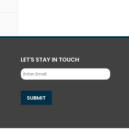
LET'S STAY IN TOUCH
Email
SUBMIT