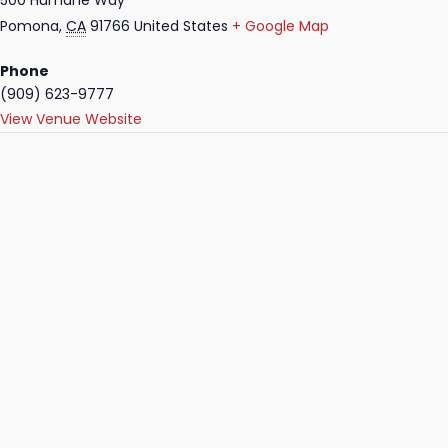
500 Humane Way
Pomona
,
CA
91766
United States
+ Google Map
Phone
(909) 623-9777
View Venue Website