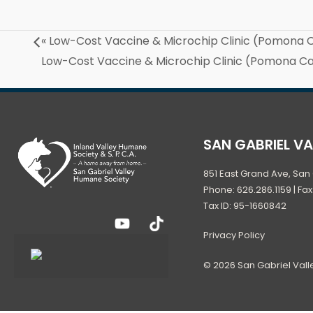
«
Low-Cost Vaccine & Microchip Clinic (Pomona
Low-Cost Vaccine & Microchip Clinic (Pomona 
SAN GABRIEL V
851 East Grand Ave, San 
Phone: 626.286.1159 | Fax
Tax ID: 95-1660842
Privacy Policy
© 2026 San Gabriel Val